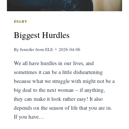
DIARY
Biggest Hurdles
By
Jennifer from ELE
2026-04-06
We all have hurdles in our lives, and
sometimes it can be a little disheartening
because what we struggle with might not be a
big deal to the next woman – if anything,
they can make it look rather easy! It also
depends on the season of life that you are in.
If you have…