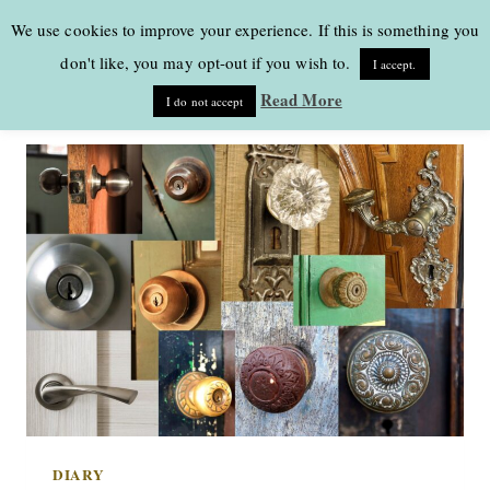
Skip
We use cookies to improve your experience. If this is something you
to
don't like, you may opt-out if you wish to.
I accept.
content
Read More
I do not accept
DIARY