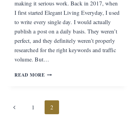
making it serious work. Back in 2017, when
I first started Elegant Living Everyday, I used
to write every single day. I would actually
publish a post on a daily basis. They weren’t
perfect, and they definitely weren’t properly
researched for the right keywords and traffic
volume. But…
WELCOME
READ MORE
BACK
Page
Previous
1
2
navigation
Page