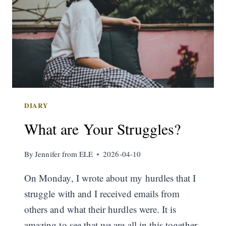
DIARY
What are Your Struggles?
By
Jennifer from ELE
2026-04-10
On Monday, I wrote about my hurdles that I
struggle with and I received emails from
others and what their hurdles were. It is
amazing to see that we are all in this together