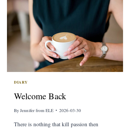
DIARY
Welcome Back
By
Jennifer from ELE
2026-03-30
There is nothing that kill passion then