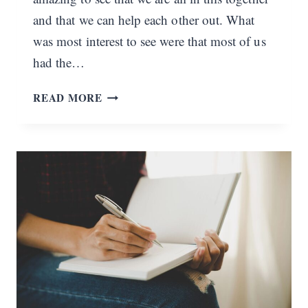
and that we can help each other out. What
was most interest to see were that most of us
had the…
WHAT
READ MORE
ARE
YOUR
STRUGGLES?