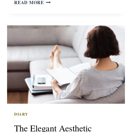
BIGGEST
READ MORE
HURDLES
DIARY
The Elegant Aesthetic