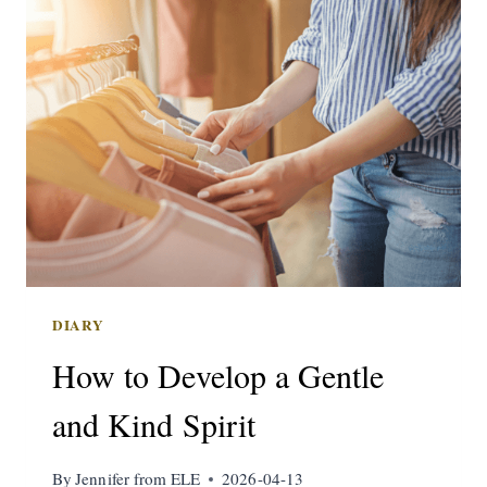
DIARY
How to Develop a Gentle
and Kind Spirit
By
Jennifer from ELE
2026-04-13