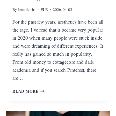
By
Jennifer from ELE
2026-04-03
For the past few years, aesthetics have been all
the rage. I’ve read that it became very popular
in 2020 when many people were stuck inside
and were dreaming of different experiences. It
really has gained so much in popularity.
From old money to cottagecore and dark
academia and if you search Pinterest, there
are…
THE
READ MORE
ELEGANT
AESTHETIC