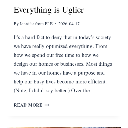
Everything is Uglier
By
Jennifer from ELE
2026-04-17
It’s a hard fact to deny that in today’s society
we have really optimized everything. From
how we spend our free time to how we
design our homes or businesses. Most things
we have in our homes have a purpose and
help our busy lives become more efficient.
(Note, I didn’t say better.) Over the…
EVERYTHING
READ MORE
IS
UGLIER