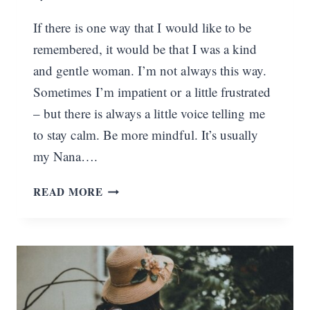
If there is one way that I would like to be
remembered, it would be that I was a kind
and gentle woman. I’m not always this way.
Sometimes I’m impatient or a little frustrated
– but there is always a little voice telling me
to stay calm. Be more mindful. It’s usually
my Nana….
HOW
READ MORE
TO
DEVELOP
A
GENTLE
AND
KIND
SPIRIT