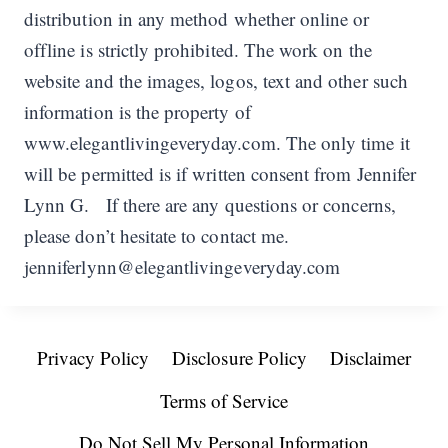
distribution in any method whether online or
offline is strictly prohibited. The work on the
website and the images, logos, text and other such
information is the property of
www.elegantlivingeveryday.com. The only time it
will be permitted is if written consent from Jennifer
Lynn G. If there are any questions or concerns,
please don’t hesitate to contact me.
jenniferlynn@elegantlivingeveryday.com
Privacy Policy
Disclosure Policy
Disclaimer
Terms of Service
Do Not Sell My Personal Information