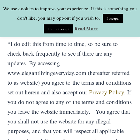
Skip
We use cookies to improve your experience. If this is something you
to
don't like, you may opt-out if you wish to.
I accept.
content
Read More
I do not accept
*I do edit this from time to time, so be sure to
check back frequently to see if there are any
updates. By accessing
www.elegantlivingeveryday.com (hereafter referred
to as website) you agree to the terms and conditions
set out herein and also accept our
Privacy Policy
. If
you do not agree to any of the terms and conditions
you leave the website immediately. You agree that
you shall not use the website for any illegal
purposes, and that you will respect all applicable