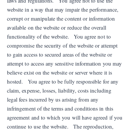
laws and regulations. You agree not to use the
website in a way that may impair the performance,
corrupt or manipulate the content or information
available on the website or reduce the overall
functionality of the website. You agree not to
compromise the security of the website or attempt
to gain access to secured areas of the website or
attempt to access any sensitive information you may
believe exist on the website or server where it is
hosted. You agree to be fully responsible for any
claim, expense, losses, liability, costs including
legal fees incurred by us arising from any
infringement of the terms and conditions in this
agreement and to which you will have agreed if you
continue to use the website. The reproduction,