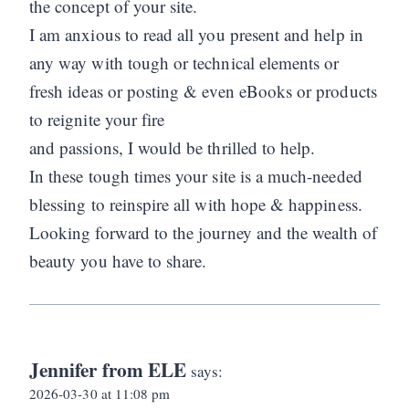
the concept of your site.
I am anxious to read all you present and help in
any way with tough or technical elements or
fresh ideas or posting & even eBooks or products
to reignite your fire
and passions, I would be thrilled to help.
In these tough times your site is a much-needed
blessing to reinspire all with hope & happiness.
Looking forward to the journey and the wealth of
beauty you have to share.
Jennifer from ELE
says:
2026-03-30 at 11:08 pm