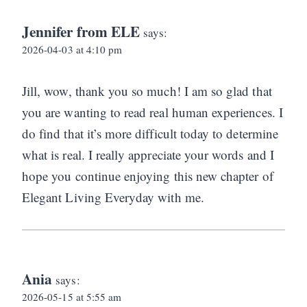
Jennifer from ELE
says:
2026-04-03 at 4:10 pm
Jill, wow, thank you so much! I am so glad that
you are wanting to read real human experiences. I
do find that it’s more difficult today to determine
what is real. I really appreciate your words and I
hope you continue enjoying this new chapter of
Elegant Living Everyday with me.
Ania
says:
2026-05-15 at 5:55 am