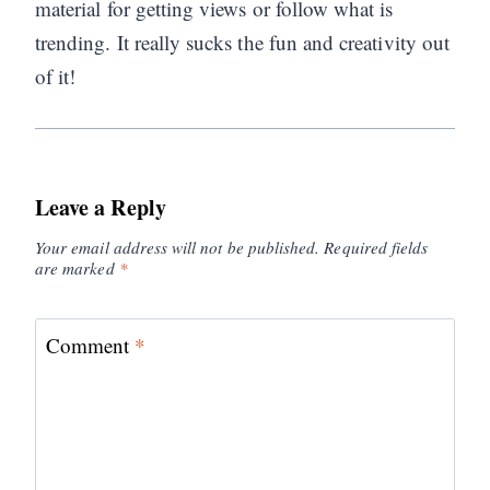
material for getting views or follow what is
trending. It really sucks the fun and creativity out
of it!
Leave a Reply
Your email address will not be published.
Required fields
are marked
*
Comment
*