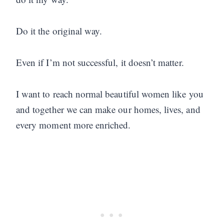
Do it the original way.
Even if I’m not successful, it doesn’t matter.
I want to reach normal beautiful women like you
and together we can make our homes, lives, and
every moment more enriched.