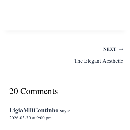
Post
NEXT
The Elegant Aesthetic
navigation
20 Comments
LígiaMDCoutinho
says:
2026-03-30 at 9:00 pm