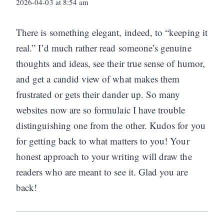
2026-04-03 at 8:54 am
There is something elegant, indeed, to “keeping it
real.” I’d much rather read someone’s genuine
thoughts and ideas, see their true sense of humor,
and get a candid view of what makes them
frustrated or gets their dander up. So many
websites now are so formulaic I have trouble
distinguishing one from the other. Kudos for you
for getting back to what matters to you! Your
honest approach to your writing will draw the
readers who are meant to see it. Glad you are
back!