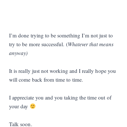
I’m done trying to be something I’m not just to
try to be more successful. (
Whatever that means
anyway)
It is really just not working and I really hope you
will come back from time to time.
I appreciate you and you taking the time out of
your day
Talk soon.