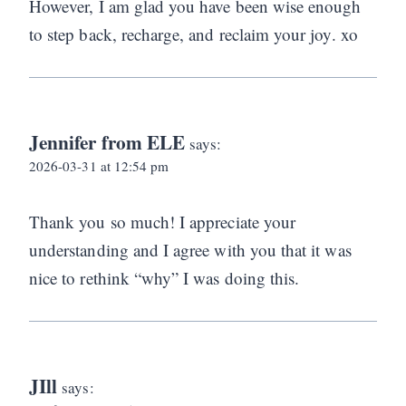
However, I am glad you have been wise enough
to step back, recharge, and reclaim your joy. xo
Jennifer from ELE
says:
2026-03-31 at 12:54 pm
Thank you so much! I appreciate your
understanding and I agree with you that it was
nice to rethink “why” I was doing this.
JIll
says: