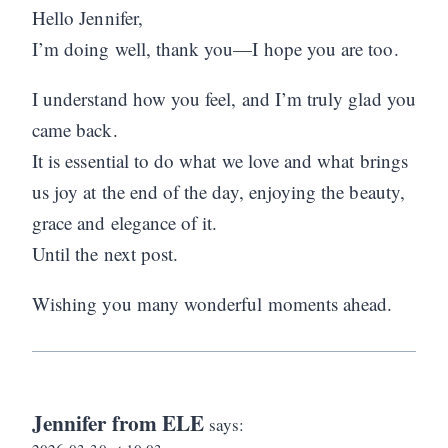
Hello Jennifer,
I’m doing well, thank you—I hope you are too.
I understand how you feel, and I’m truly glad you
came back.
It is essential to do what we love and what brings
us joy at the end of the day, enjoying the beauty,
grace and elegance of it.
Until the next post.
Wishing you many wonderful moments ahead.
Jennifer from ELE
says: