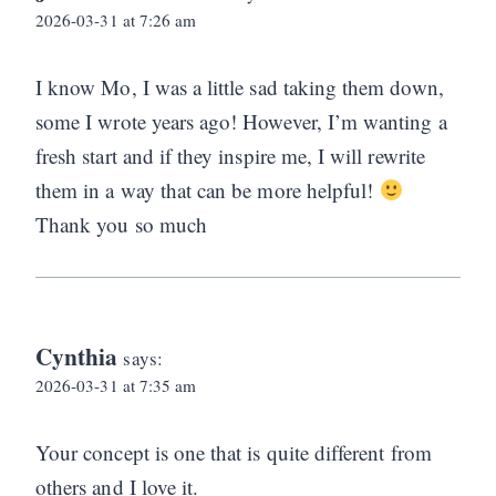
2026-03-31 at 7:26 am
I know Mo, I was a little sad taking them down,
some I wrote years ago! However, I’m wanting a
fresh start and if they inspire me, I will rewrite
them in a way that can be more helpful!
Thank you so much
Cynthia
says:
2026-03-31 at 7:35 am
Your concept is one that is quite different from
others and I love it.