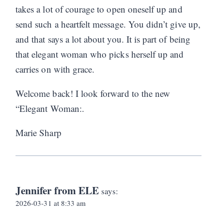
takes a lot of courage to open oneself up and
send such a heartfelt message. You didn’t give up,
and that says a lot about you. It is part of being
that elegant woman who picks herself up and
carries on with grace.
Welcome back! I look forward to the new
“Elegant Woman:.
Marie Sharp
Jennifer from ELE
says:
2026-03-31 at 8:33 am