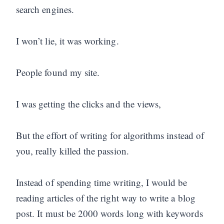
search engines.
I won’t lie, it was working.
People found my site.
I was getting the clicks and the views,
But the effort of writing for algorithms instead of
you, really killed the passion.
Instead of spending time writing, I would be
reading articles of the right way to write a blog
post. It must be 2000 words long with keywords