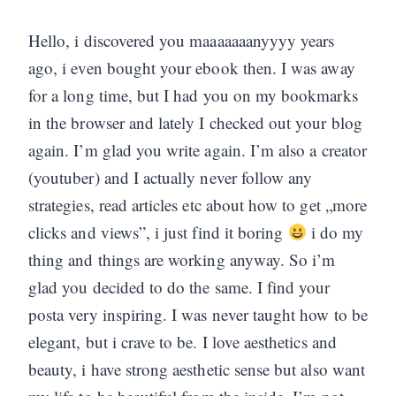
Hello, i discovered you maaaaaaanyyyy years
ago, i even bought your ebook then. I was away
for a long time, but I had you on my bookmarks
in the browser and lately I checked out your blog
again. I’m glad you write again. I’m also a creator
(youtuber) and I actually never follow any
strategies, read articles etc about how to get „more
clicks and views”, i just find it boring
i do my
thing and things are working anyway. So i’m
glad you decided to do the same. I find your
posta very inspiring. I was never taught how to be
elegant, but i crave to be. I love aesthetics and
beauty, i have strong aesthetic sense but also want