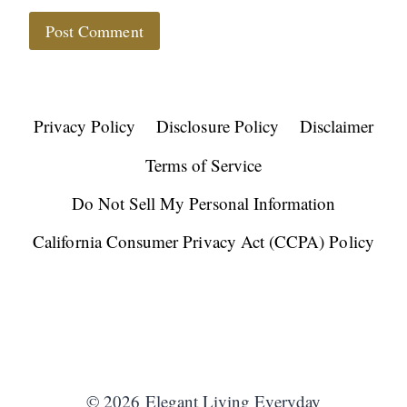
Privacy Policy
Disclosure Policy
Disclaimer
Terms of Service
Do Not Sell My Personal Information
California Consumer Privacy Act (CCPA) Policy
© 2026 Elegant Living Everyday