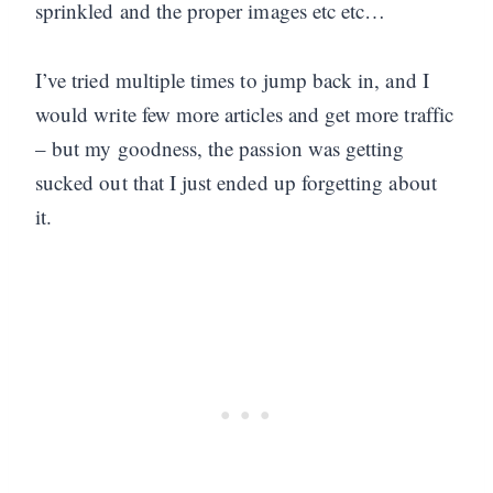
sprinkled and the proper images etc etc…
I’ve tried multiple times to jump back in, and I
would write few more articles and get more traffic
– but my goodness, the passion was getting
sucked out that I just ended up forgetting about
it.