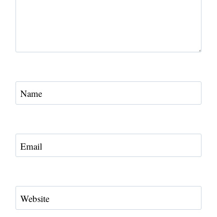
Name
Email
Website