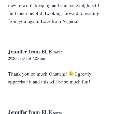
they’re worth keeping and someone might still
find them helpful. Looking forward to reading
from you again. Love from Nigeria!
Jennifer from ELE
says:
2026-03-31 at 7:25 am
Thank you so much Onatteni!
I greatly
appreciate it and this will be so much fun!
Jennifer from ELE
says: