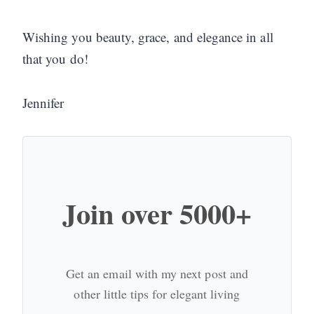
Wishing you beauty, grace, and elegance in all
that you do!
Jennifer
Join over 5000+
Get an email with my next post and
other little tips for elegant living