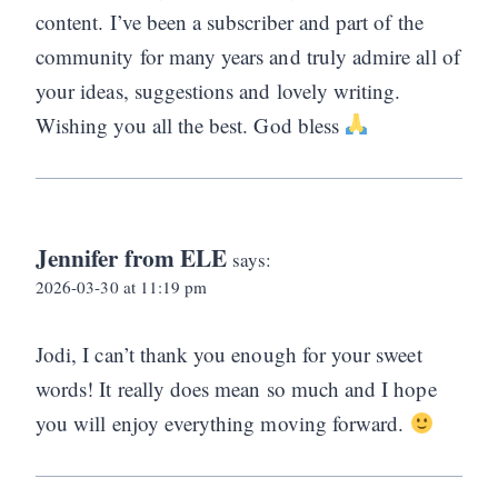
content. I’ve been a subscriber and part of the
community for many years and truly admire all of
your ideas, suggestions and lovely writing.
Wishing you all the best. God bless
Jennifer from ELE
says:
2026-03-30 at 11:19 pm
Jodi, I can’t thank you enough for your sweet
words! It really does mean so much and I hope
you will enjoy everything moving forward.