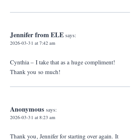
Jennifer from ELE
says:
2026-03-31 at 7:42 am
Cynthia – I take that as a huge compliment!
Thank you so much!
Anonymous
says:
2026-03-31 at 8:23 am
Thank you, Jennifer for starting over again. It