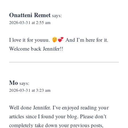
Onatteni Remet
says:
2026-03-31 at 2:55 am
I love it for youuu.
And I’m here for it.
Welcome back Jennifer!!
Mo
says:
2026-03-31 at 3:23 am
Well done Jennifer. I’ve enjoyed reading your
articles since I found your blog. Please don’t
completely take down your previous posts,