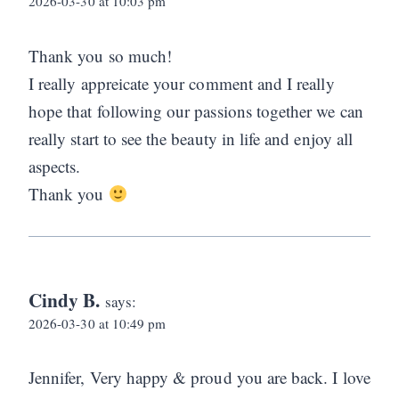
2026-03-30 at 10:03 pm
Thank you so much!
I really appreicate your comment and I really
hope that following our passions together we can
really start to see the beauty in life and enjoy all
aspects.
Thank you
Cindy B.
says:
2026-03-30 at 10:49 pm
Jennifer, Very happy & proud you are back. I love