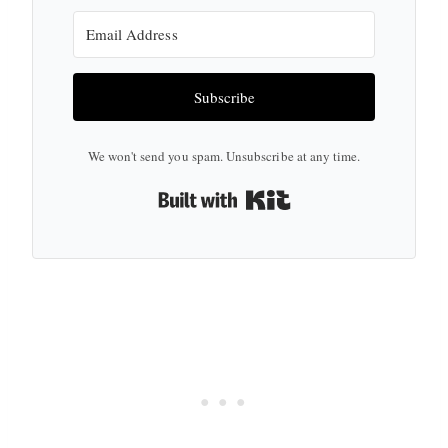
Subscribe
We won't send you spam. Unsubscribe at any time.
Built with Kit