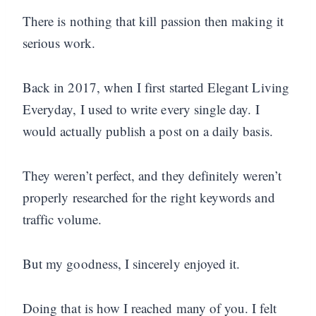
There is nothing that kill passion then making it
serious work.
Back in 2017, when I first started Elegant Living
Everyday, I used to write every single day. I
would actually publish a post on a daily basis.
They weren’t perfect, and they definitely weren’t
properly researched for the right keywords and
traffic volume.
But my goodness, I sincerely enjoyed it.
Doing that is how I reached many of you. I felt