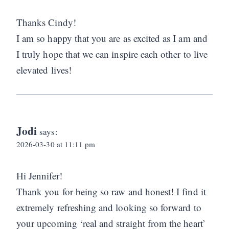
Thanks Cindy!
I am so happy that you are as excited as I am and
I truly hope that we can inspire each other to live
elevated lives!
Jodi
says:
2026-03-30 at 11:11 pm
Hi Jennifer!
Thank you for being so raw and honest! I find it
extremely refreshing and looking so forward to
your upcoming ‘real and straight from the heart’