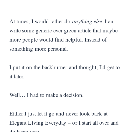
At times, I would rather do
anything else
than
write some generic ever green article that maybe
more people would find helpful. Instead of
something more personal.
I put it on the backburner and thought, I’d get to
it later.
Well… I had to make a decision.
Either I just let it go and never look back at
Elegant Living Everyday – or I start all over and
do it my way.