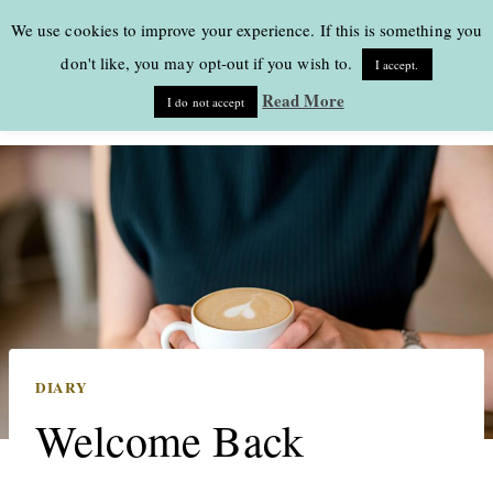
Skip
We use cookies to improve your experience. If this is something you
to
don't like, you may opt-out if you wish to.
I accept.
content
Read More
I do not accept
DIARY
Welcome Back