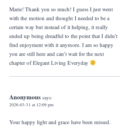
Marie! Thank you so much! I guess I just went
with the motion and thought I needed to be a
certain way but instead of it helping, it really
ended up being dreadful to the point that I didn’t
find enjoyment with it anymore. I am so happy
you are still here and can’t wait for the next
chapter of Elegant Living Everyday
Anonymous
says:
2026-03-31 at 12:09 pm
Your happy light and grace have been missed.