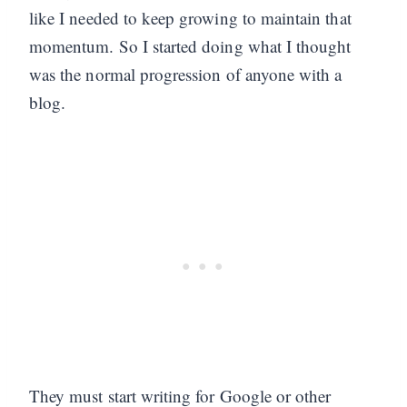
like I needed to keep growing to maintain that
momentum. So I started doing what I thought
was the normal progression of anyone with a
blog.
They must start writing for Google or other