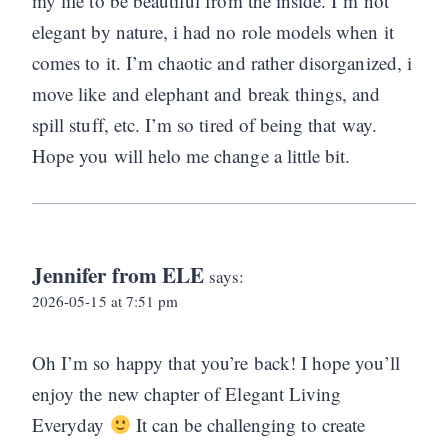
my life to be beautiful from the inside. I’m not
elegant by nature, i had no role models when it
comes to it. I’m chaotic and rather disorganized, i
move like and elephant and break things, and
spill stuff, etc. I’m so tired of being that way.
Hope you will helo me change a little bit.
Jennifer from ELE
says:
2026-05-15 at 7:51 pm
Oh I’m so happy that you’re back! I hope you’ll
enjoy the new chapter of Elegant Living
Everyday
It can be challenging to create